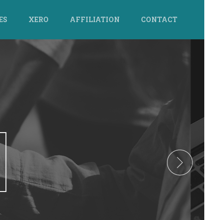
ES
XERO
AFFILIATION
CONTACT
GE