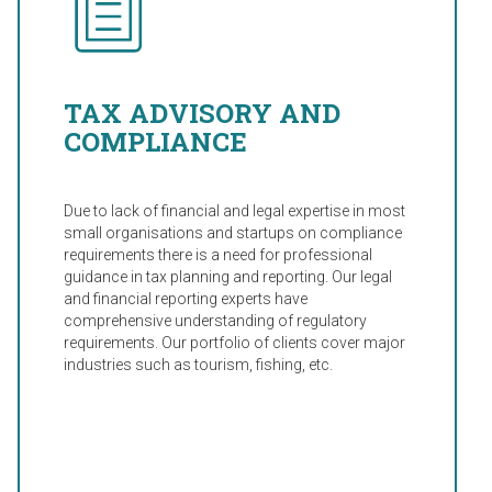
TAX ADVISORY AND
COMPLIANCE
Due to lack of financial and legal expertise in most
small organisations and startups on compliance
requirements there is a need for professional
guidance in tax planning and reporting. Our legal
and financial reporting experts have
comprehensive understanding of regulatory
requirements. Our portfolio of clients cover major
industries such as tourism, fishing, etc.