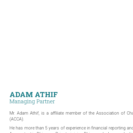
ADAM ATHIF
Managing Partner
Mr. Adam Athif, is a affiliate member of the Association of Cha
(ACCA).
He has more than 5 years of experience in financial reporting an