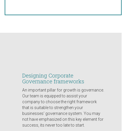
Designing Corporate
Governance frameworks
An important pillar for growth is governance.
Our team is equipped to assist your
company to choose the right framework
that is suitable to strengthen your
businesses’ governance system. You may
not have emphasized on this key element for
success, its never too late to start.