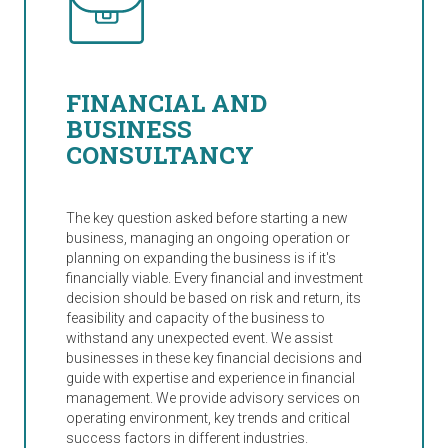
FINANCIAL AND
BUSINESS
CONSULTANCY
The key question asked before starting a new
business, managing an ongoing operation or
planning on expanding the business is if it's
financially viable. Every financial and investment
decision should be based on risk and return, its
feasibility and capacity of the business to
withstand any unexpected event. We assist
businesses in these key financial decisions and
guide with expertise and experience in financial
management. We provide advisory services on
operating environment, key trends and critical
success factors in different industries.