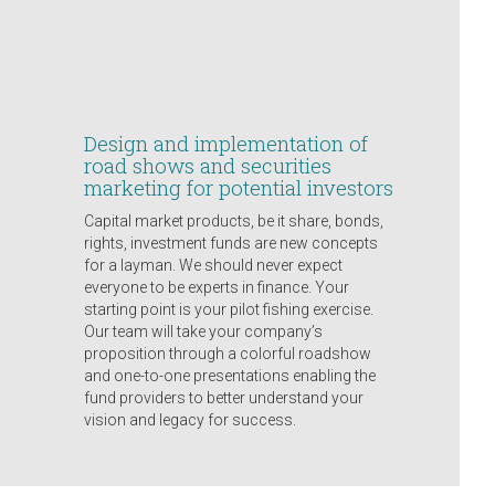
Design and implementation of
road shows and securities
marketing for potential investors
Capital market products, be it share, bonds,
rights, investment funds are new concepts
for a layman. We should never expect
everyone to be experts in finance. Your
starting point is your pilot fishing exercise.
Our team will take your company’s
proposition through a colorful roadshow
and one-to-one presentations enabling the
fund providers to better understand your
vision and legacy for success.