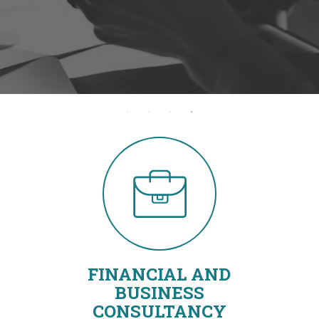
FINANCIAL AND
BUSINESS
CONSULTANCY