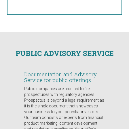
PUBLIC ADVISORY SERVICE
Documentation and Advisory
Service for public offerings
Public companies are required to file
prospectuses with regulatory agencies.
Prospectus is beyond a legal requirement as
it is the single document that showcases
your business to your potential investors.
Our team consists of experts from financial
product marketing, content development