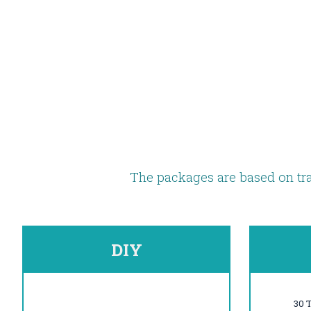
The packages are based on tra
DIY
30 