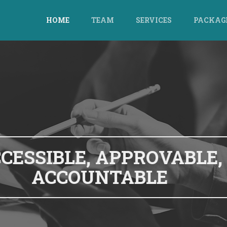
HOME
TEAM
SERVICES
PACKAG
CLOUD ACCOUNTING,
CCOUNTING FOR THIS A