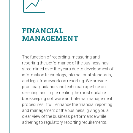
FINANCIAL
MANAGEMENT
The function of recording, measuring and
reporting the performance of the business has
streamlined over the years due to development of
information technology, international standards,
and legal framework on reporting. We provide
practical guidance and technical expertise on
selecting and implementing the most suitable
bookkeeping software and internal management
procedures. It will enhance the financial reporting
and management of the business, giving you a
clear view of the business performance while
adhering to regulatory reporting requirements.