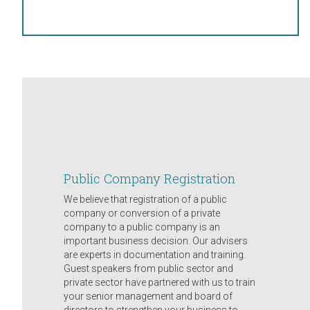
Public Company Registration
We believe that registration of a public
company or conversion of a private
company to a public company is an
important business decision. Our advisers
are experts in documentation and training.
Guest speakers from public sector and
private sector have partnered with us to train
your senior management and board of