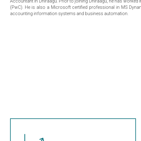
Accountant in Dhiraagu. Prior to joining Dhiraagu, he has worked
(PwC). He is also a Microsoft certified professional in MS Dyna
accounting information systems and business automation.