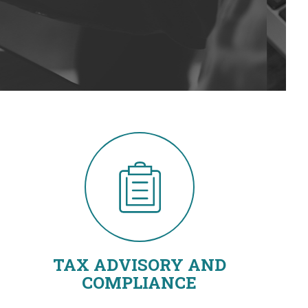
TAX ADVISORY AND
COMPLIANCE