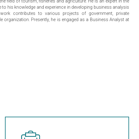
he field of tourism, fisheries and agriculture. He is an expert in the
ue to his knowledge and experience in developing business analysis
work contributes to various projects of government, private
 organization. Presently, he is engaged as a Business Analyst at