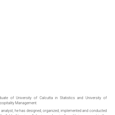
uate of University of Calcutta in Statistics and University of
Hospitality Management.
s analyst, he has designed, organized, implemented and conducted