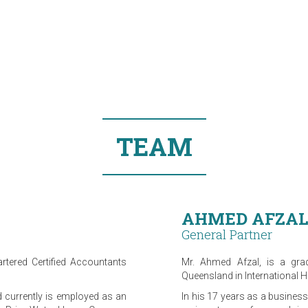
TEAM
AHMED AFZAL
General Partner
rtered Certified Accountants
Mr. Ahmed Afzal, is a grad
Queensland in International 
d currently is employed as an
In his 17 years as a busines