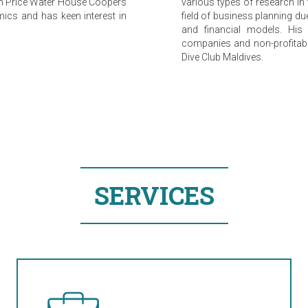
 in Price Water House Coopers
various types of research in t
mics and has keen interest in
field of business planning d
and financial models. His 
companies and non-profitable
Dive Club Maldives.
SERVICES