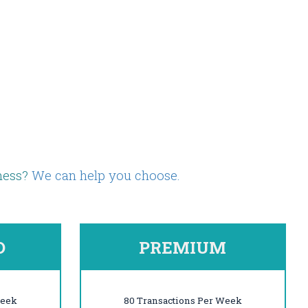
iness?
We can help you choose.
D
PREMIUM
Week
80 Transactions Per Week