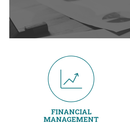
FINANCIAL
MANAGEMENT