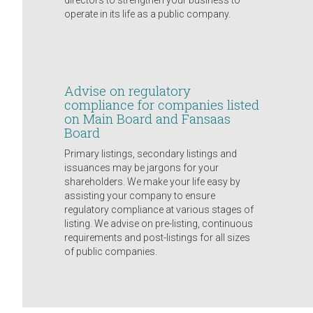
directors to strengthen your business to
operate in its life as a public company.
Advise on regulatory
compliance for companies listed
on Main Board and Fansaas
Board
Primary listings, secondary listings and
issuances may be jargons for your
shareholders. We make your life easy by
assisting your company to ensure
regulatory compliance at various stages of
listing. We advise on pre-listing, continuous
requirements and post-listings for all sizes
of public companies.