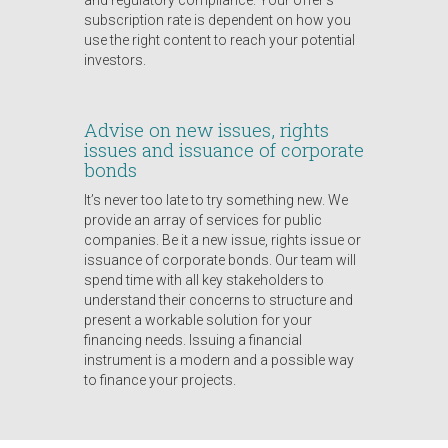
and regulatory compliance. Your offer’s
subscription rate is dependent on how you
use the right content to reach your potential
investors.
Advise on new issues, rights
issues and issuance of corporate
bonds
It’s never too late to try something new. We
provide an array of services for public
companies. Be it a new issue, rights issue or
issuance of corporate bonds. Our team will
spend time with all key stakeholders to
understand their concerns to structure and
present a workable solution for your
financing needs. Issuing a financial
instrument is a modern and a possible way
to finance your projects.