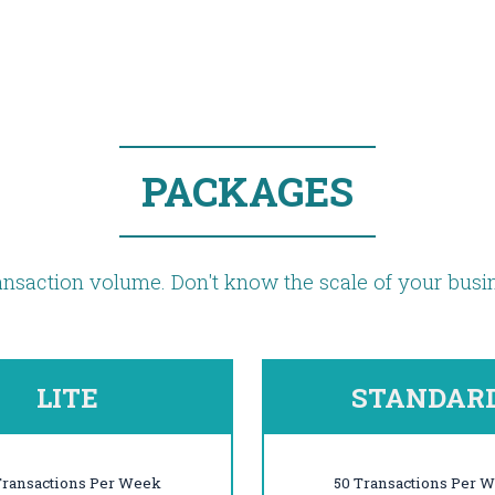
PACKAGES
nsaction volume. Don't know the scale of your bus
LITE
STANDAR
Transactions Per Week
50 Transactions Per 